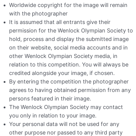
Worldwide copyright for the image will remain
with the photographer
It is assumed that all entrants give their
permission for the Wenlock Olympian Society to
hold, process and display the submitted image
on their website, social media accounts and in
other Wenlock Olympian Society media, in
relation to this competition. You will always be
credited alongside your image, if chosen.
By entering the competition the photographer
agrees to having obtained permission from any
persons featured in their image.
The Wenlock Olympian Society may contact
you only in relation to your image.
Your personal data will not be used for any
other purpose nor passed to any third party