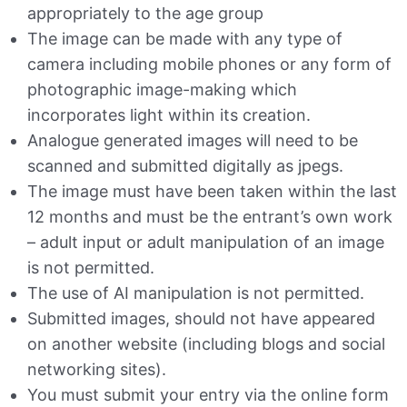
appropriately to the age group
The image can be made with any type of
camera including mobile phones or any form of
photographic image-making which
incorporates light within its creation.
Analogue generated images will need to be
scanned and submitted digitally as jpegs.
The image must have been taken within the last
12 months and must be the entrant’s own work
– adult input or adult manipulation of an image
is not permitted.
The use of AI manipulation is not permitted.
Submitted images, should not have appeared
on another website (including blogs and social
networking sites).
You must submit your entry via the online form