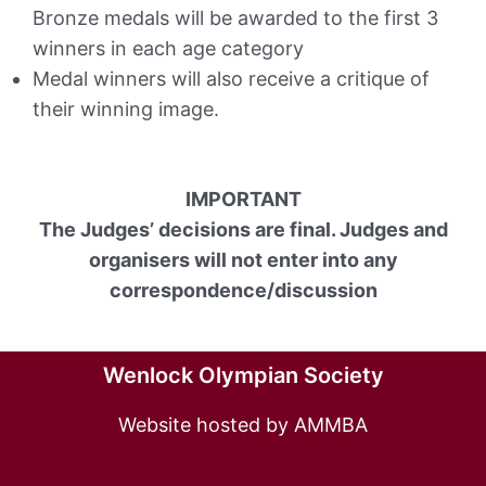
Bronze medals will be awarded to the first 3
winners in each age category
Medal winners will also receive a critique of
their winning image.
IMPORTANT
The Judges’ decisions are final. Judges and
organisers will not enter into any
correspondence/discussion
Wenlock Olympian Society
Website hosted by AMMBA