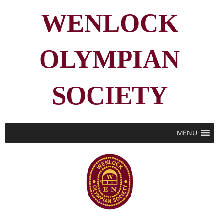
WENLOCK
OLYMPIAN
SOCIETY
MENU