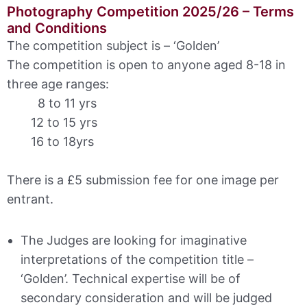
Photography Competition 2025/26 – Terms
and Conditions
The competition subject is – ‘Golden’
The competition is open to anyone aged 8-18 in
three age ranges:
8 to 11 yrs
12 to 15 yrs
16 to 18yrs
There is a £5 submission fee for one image per
entrant.
The Judges are looking for imaginative
interpretations of the competition title –
‘Golden’. Technical expertise will be of
secondary consideration and will be judged