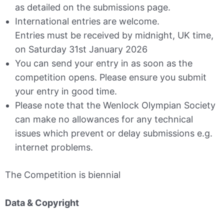
as detailed on the submissions page.
International entries are welcome.
Entries must be received by midnight, UK time,
on Saturday 31st January 2026
You can send your entry in as soon as the
competition opens. Please ensure you submit
your entry in good time.
Please note that the Wenlock Olympian Society
can make no allowances for any technical
issues which prevent or delay submissions e.g.
internet problems.
The Competition is biennial
Data & Copyright