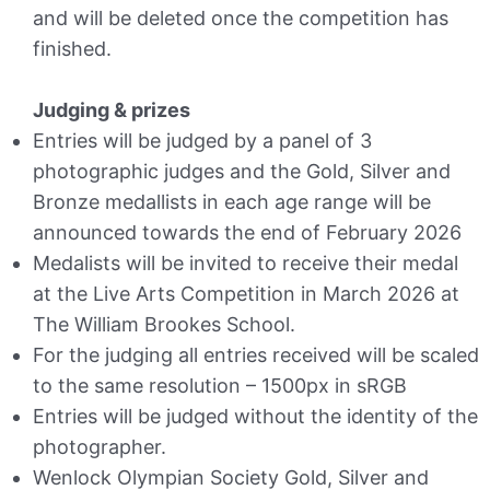
and will be deleted once the competition has
finished.
Judging & prizes
Entries will be judged by a panel of 3
photographic judges and the Gold, Silver and
Bronze medallists in each age range will be
announced towards the end of February 2026
Medalists will be invited to receive their medal
at the Live Arts Competition in March 2026 at
The William Brookes School.
For the judging all entries received will be scaled
to the same resolution – 1500px in sRGB
Entries will be judged without the identity of the
photographer.
Wenlock Olympian Society Gold, Silver and