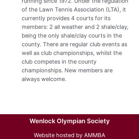
running since 1972. Under the regulation
of the Lawn Tennis Association (LTA), it
currently provides 4 courts for its
members: 2 all weather and 2 shale/clay,
being the only shale/clay courts in the
county. There are regular club events as
well as club championships, whilst the
club competes in the county
championships. New members are
always welcome.
Wenlock Olympian Society
Website hosted by AMMBA