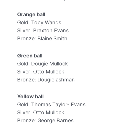
Orange ball
Gold: Toby Wands
Silver: Braxton Evans
Bronze: Blaine Smith
Green ball
Gold: Dougie Mullock
Silver: Otto Mullock
Bronze: Dougie ashman
Yellow ball
Gold: Thomas Taylor- Evans
Silver: Otto Mullock
Bronze: George Barnes