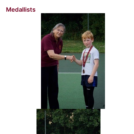
Medallists