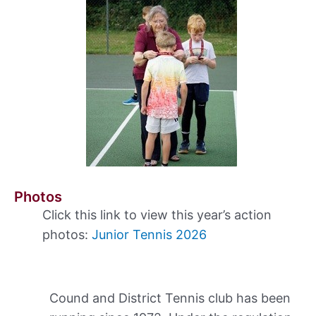
Photos
Click this link to view this year’s action
photos:
Junior Tennis 2026
Cound and District Tennis club has been