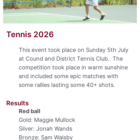
Tennis 2026
This event took place on Sunday 5th July
at Cound and District Tennis Club. The
competition took place in warm sunshine
and included some epic matches with
some rallies lasting some 40+ shots.
Results
Red ball
Gold: Maggie Mullock
Silver: Jonah Wands
Bronze: Sam Walsby