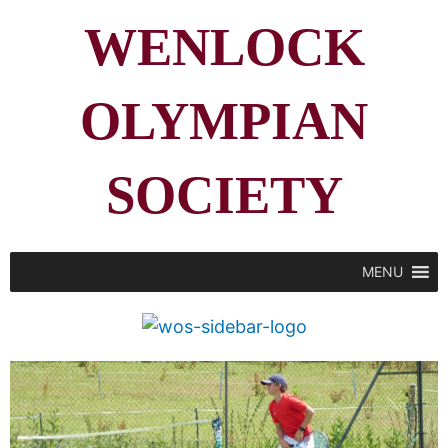
WENLOCK
OLYMPIAN
SOCIETY
MENU