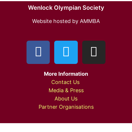
Wenlock Olympian Society
Website hosted by AMMBA
More Information
Contact Us
Media & Press
About Us
Partner Organisations