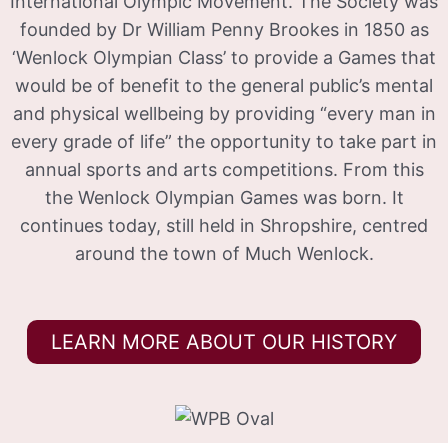
International Olympic Movement. The Society was
founded by Dr William Penny Brookes in 1850 as
‘Wenlock Olympian Class’ to provide a Games that
would be of benefit to the general public’s mental
and physical wellbeing by providing “every man in
every grade of life” the opportunity to take part in
annual sports and arts competitions. From this
the Wenlock Olympian Games was born. It
continues today, still held in Shropshire, centred
around the town of Much Wenlock.
LEARN MORE ABOUT OUR HISTORY