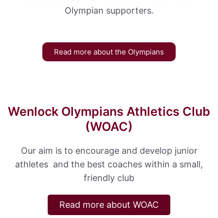
Olympian supporters.
Read more about the Olympians
Wenlock Olympians Athletics Club
(WOAC)
Our aim is to encourage and develop junior
athletes and the best coaches within a small,
friendly club
Read more about WOAC