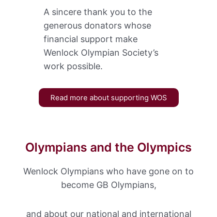
A sincere thank you to the
generous donators whose
financial support make
Wenlock Olympian Society’s
work possible.
Read more about supporting WOS
Olympians and the Olympics
Wenlock Olympians who have gone on to
become GB Olympians,
and about our national and international