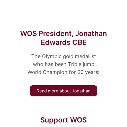
WOS President, Jonathan
Edwards CBE
The Olympic gold medallist
who has been Triple jump
World Champion for 30 years!
Read more about Jonathan
Support WOS