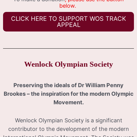
below.
CLICK HERE TO SUPPORT WOS TRACK
APPEAL
Wenlock Olympian Society
Preserving the ideals of Dr William Penny
Brookes – the inspiration for the modern Olympic
Movement.
Wenlock Olympian Society is a significant
contributor to the development of the modern