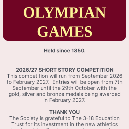
OLYMPIAN
GAMES
Held since 1850.
2026/27 SHORT STORY COMPETITION
This competition will run from September 2026
to February 2027. Entries will be open from 7th
September until the 29th October with the
gold, silver and bronze medals being awarded
in February 2027.
THANK YOU
The Society is grateful to The 3-18 Education
Trust for its investment in the new athletics