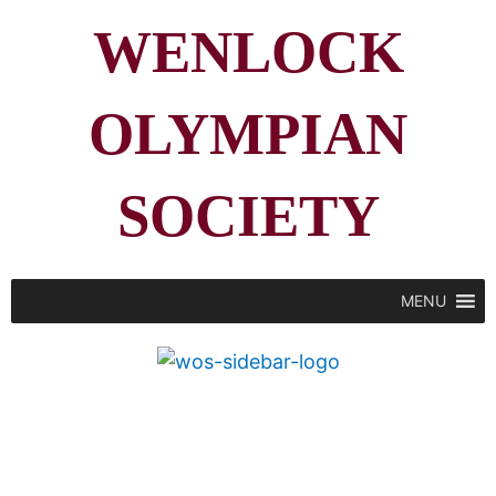
WENLOCK
OLYMPIAN
SOCIETY
MENU