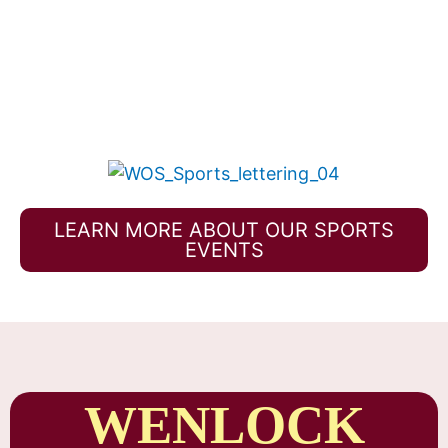
LEARN MORE ABOUT OUR SPORTS
EVENTS
WENLOCK