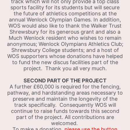
track which will not only provide a top class
sports facility for its students but will secure
the future of athletics competitions at the
annual Wenlock Olympian Games. In addition,
WOS would also like to thank the Walker Trust
Shrewsbury for its generous grant and also a
Much Wenlock resident who wishes to remain
anonymous; Wenlock Olympians Athletics Club;
Shrewsbury College students; and a host of
WOS supporters whose donations have helped
to fund the new discus facilities part of the
project. Thank you all very much.
SECOND PART OF THE PROJECT
A further £60,000 is required for the fencing,
pathway, and hardstanding areas necessary to
preserve and maintain the longevity of the
track specifically. Consequently WOS will
continue to raise funds towards this second
part of the project. All contributions are
welcomed.
To make a donation
, please use the button