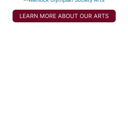
LEARN MORE ABOUT OUR ARTS