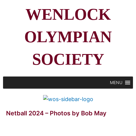
WENLOCK
OLYMPIAN
SOCIETY
MENU
Netball 2024 – Photos by Bob May