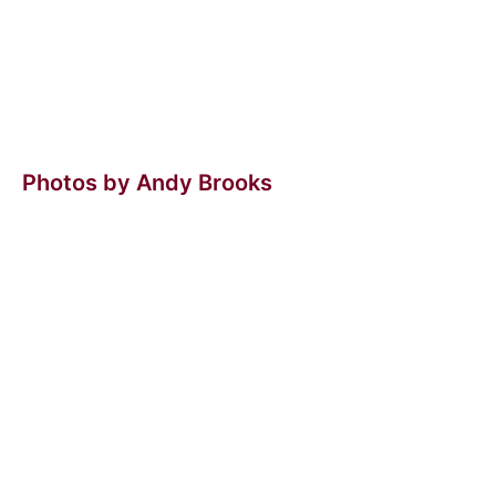
Photos by Andy Brooks