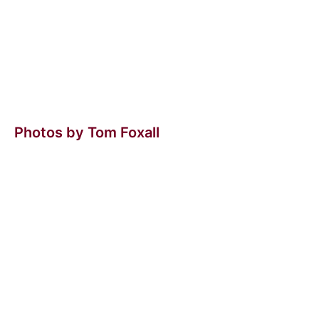
Photos by Tom Foxall