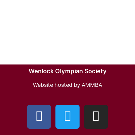
Wenlock Olympian Society
Website hosted by AMMBA