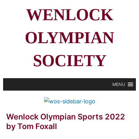
WENLOCK
OLYMPIAN
SOCIETY
MENU
Wenlock Olympian Sports 2022
by Tom Foxall