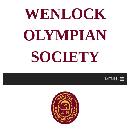
WENLOCK
OLYMPIAN
SOCIETY
MENU