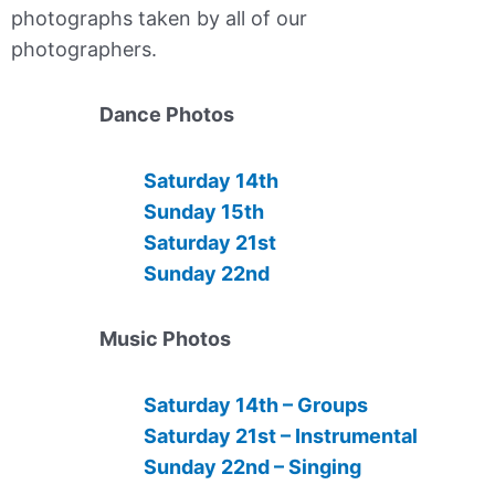
photographs taken by all of our
photographers.
Dance Photos
Saturday 14th
Sunday 15th
Saturday 21st
Sunday 22nd
Music Photos
Saturday 14th – Groups
Saturday 21st – Instrumental
Sunday 22nd – Singing