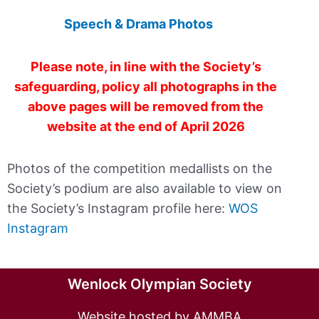
Speech & Drama Photos
Please note, in line with the Society’s
safeguarding, policy all photographs in the
above pages will be removed from the
website at the end of April 2026
Photos of the competition medallists on the
Society’s podium are also available to view on
the Society’s Instagram profile here:
WOS
Instagram
Wenlock Olympian Society
Website hosted by AMMBA