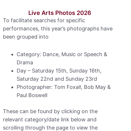
Live Arts Photos 2026
To facilitate searches for specific
performances, this year’s photographs have
been grouped into
Category: Dance, Music or Speech &
Drama
Day – Saturday 15th, Sunday 16th,
Saturday 22nd and Sunday 23rd
Photographer: Tom Foxall, Bob May &
Paul Boswell
These can be found by clicking on the
relevant category/date link below and
scrolling through the page to view the