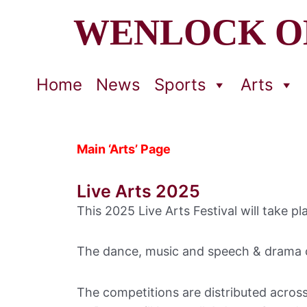
WENLOCK O
Home
News
Sports
Arts
Main ‘Arts’ Page
Live Arts 2025
This 2025 Live Arts Festival will take
The dance, music and speech & drama c
The competitions are distributed acros