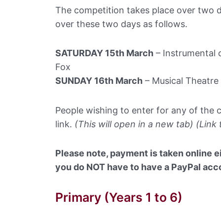
The competition takes place over two d
over these two days as follows.
SATURDAY 15th March
– Instrumental c
Fox
SUNDAY 16th March
– Musical Theatre 
People wishing to enter for any of the 
link.
(This will open in a new tab) (Link
Please note, payment is taken online ei
you do NOT have to have a PayPal accou
Primary (Years 1 to 6)