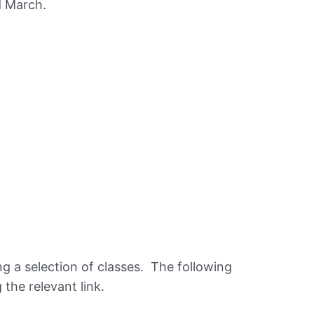
d March.
g a selection of classes. The following
 the relevant link.