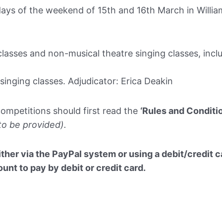
ays of the weekend of 15th and 16th March in Willia
lasses and non-musical theatre singing classes, incl
singing classes. Adjudicator: Erica Deakin
competitions should first read the
‘Rules and Conditi
 to be provided).
ther via the PayPal system or using a debit/credit ca
nt to pay by debit or credit card.