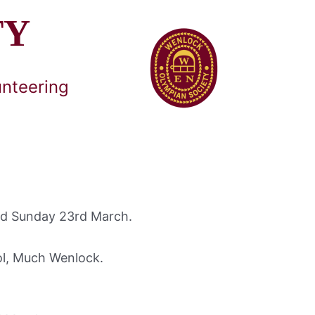
TY
unteering
and Sunday 23rd March.
ol, Much Wenlock.