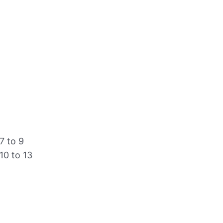
7 to 9
10 to 13