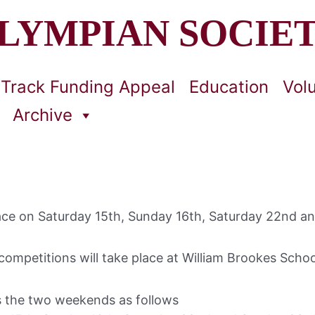
LYMPIAN SOCIE
Track Funding Appeal
Education
Vol
Archive
 place on Saturday 15th, Sunday 16th, Saturday 22nd 
ompetitions will take place at William Brookes Scho
s the two weekends as follows