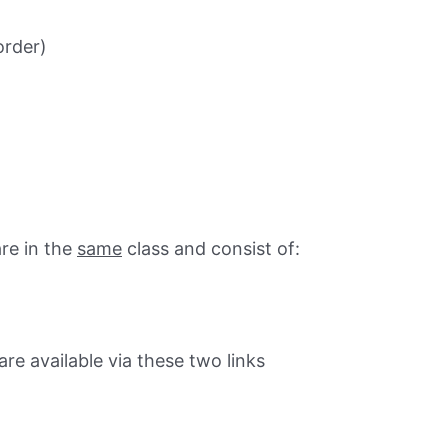
order)
re in the
same
class and consist of:
e available via these two links