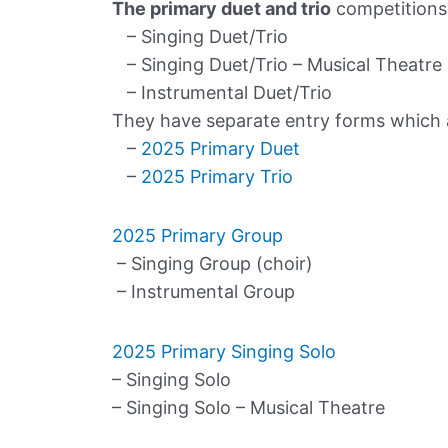
The primary duet and trio
competitions 
– Singing Duet/Trio
– Singing Duet/Trio – Musical Theatre
– Instrumental Duet/Trio
They have separate entry forms which ar
–
2025 Primary Duet
–
2025 Primary Trio
2025 Primary Group
– Singing Group (choir)
– Instrumental Group
2025 Primary Singing Solo
– Singing Solo
– Singing Solo – Musical Theatre