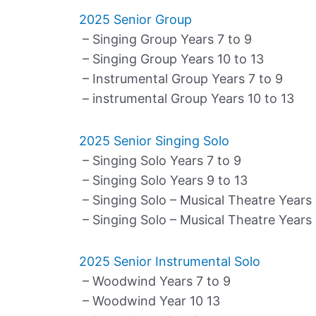
2025 Senior Group
– Singing Group Years 7 to 9
– Singing Group Years 10 to 13
– Instrumental Group Years 7 to 9
– instrumental Group Years 10 to 13
2025 Senior Singing Solo
– Singing Solo Years 7 to 9
– Singing Solo Years 9 to 13
– Singing Solo – Musical Theatre Years 
– Singing Solo – Musical Theatre Years 
2025 Senior Instrumental Solo
– Woodwind Years 7 to 9
– Woodwind Year 10 13