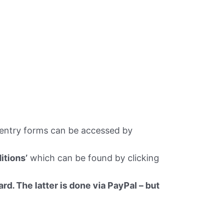
 entry forms can be accessed by
itions’
which can be found by clicking
rd. The latter is done via PayPal – but