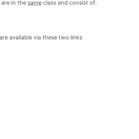
are in the
same
class and consist of:
e available via these two links