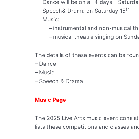
Dance will be on all 4 days – Saturda
th
Speech& Drama on Saturday 15
Music:
– instrumental and non-musical thea
– musical theatre singing on Sunda
The details of these events can be found
– Dance
– Music
– Speech & Drama
Music Page
The 2025 Live Arts music event consists
lists these competitions and classes and