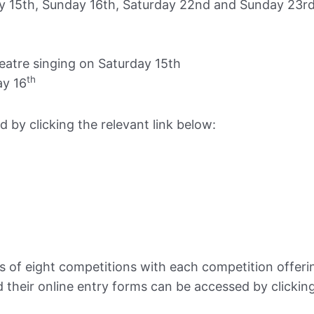
y 15th, Sunday 16th, Saturday 22nd and Sunday 23r
tre singing on Saturday 15th
th
y 16
 by clicking the relevant link below:
 of eight competitions with each competition offerin
 their online entry forms can be accessed by clicking