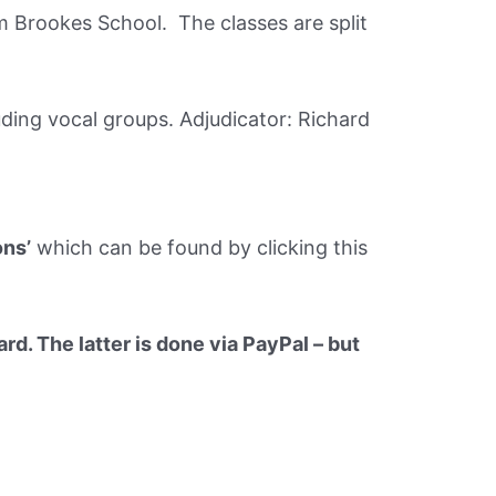
m Brookes School. The classes are split
uding vocal groups. Adjudicator: Richard
ons’
which can be found by clicking this
rd. The latter is done via PayPal – but