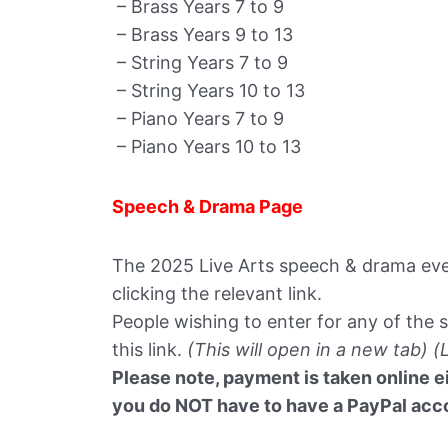
– Brass Years 7 to 9
– Brass Years 9 to 13
– String Years 7 to 9
– String Years 10 to 13
– Piano Years 7 to 9
– Piano Years 10 to 13
Speech & Drama Page
The 2025 Live Arts speech & drama even
clicking the relevant link.
People wishing to enter for any of the 
this link.
(This will open in a new tab) (
Please note, payment is taken online ei
you do NOT have to have a PayPal accou