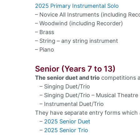
2025 Primary Instrumental Solo
– Novice All Instruments (including Rec
– Woodwind (including Recorder)
– Brass
– String – any string instrument
– Piano
Senior (Years 7 to 13)
The senior duet and trio
competitions a
– Singing Duet/Trio
– Singing Duet/Trio – Musical Theatre
– Instrumental Duet/Trio
They have separate entry forms which ar
–
2025 Senior Duet
–
2025 Senior Trio