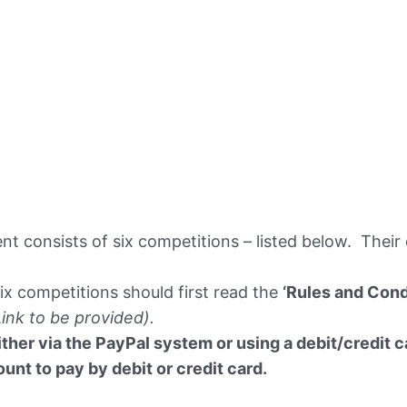
t consists of six competitions – listed below. Their
six competitions should first read the
‘Rules and Cond
Link to be provided).
ther via the PayPal system or using a debit/credit ca
nt to pay by debit or credit card.