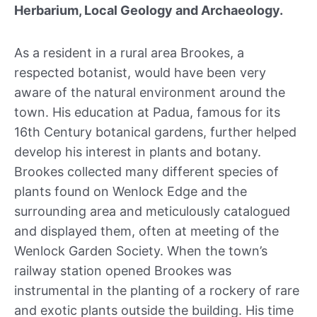
Herbarium, Local Geology and Archaeology.
As a resident in a rural area Brookes, a
respected botanist, would have been very
aware of the natural environment around the
town. His education at Padua, famous for its
16th Century botanical gardens, further helped
develop his interest in plants and botany.
Brookes collected many different species of
plants found on Wenlock Edge and the
surrounding area and meticulously catalogued
and displayed them, often at meeting of the
Wenlock Garden Society. When the town’s
railway station opened Brookes was
instrumental in the planting of a rockery of rare
and exotic plants outside the building. His time