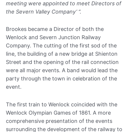
meeting were appointed to meet Directors of
the Severn Valley Company’ “.
Brookes became a Director of both the
Wenlock and Severn Junction Railway
Company. The cutting of the first sod of the
line, the building of a new bridge at Shienton
Street and the opening of the rail connection
were all major events. A band would lead the
party through the town in celebration of the
event.
The first train to Wenlock coincided with the
Wenlock Olympian Games of 1861. A more
comprehensive presentation of the events
surrounding the development of the railway to