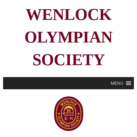
WENLOCK
OLYMPIAN
SOCIETY
MENU