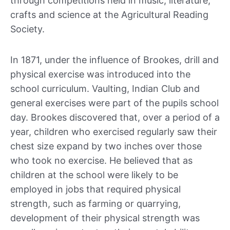
through competitions held in music, literature,
crafts and science at the Agricultural Reading
Society.
In 1871, under the influence of Brookes, drill and
physical exercise was introduced into the
school curriculum. Vaulting, Indian Club and
general exercises were part of the pupils school
day. Brookes discovered that, over a period of a
year, children who exercised regularly saw their
chest size expand by two inches over those
who took no exercise. He believed that as
children at the school were likely to be
employed in jobs that required physical
strength, such as farming or quarrying,
development of their physical strength was