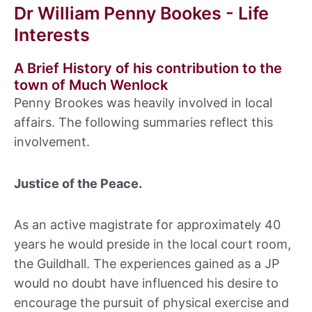
Dr William Penny Bookes - Life
Interests
A Brief History of his contribution to the
town of Much Wenlock
Penny Brookes was heavily involved in local
affairs. The following summaries reflect this
involvement.
Justice of the Peace.
As an active magistrate for approximately 40
years he would preside in the local court room,
the Guildhall. The experiences gained as a JP
would no doubt have influenced his desire to
encourage the pursuit of physical exercise and