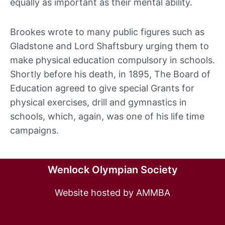
equally as important as their mental ability.
Brookes wrote to many public figures such as
Gladstone and Lord Shaftsbury urging them to
make physical education compulsory in schools.
Shortly before his death, in 1895, The Board of
Education agreed to give special Grants for
physical exercises, drill and gymnastics in
schools, which, again, was one of his life time
campaigns.
Wenlock Olympian Society
Website hosted by AMMBA