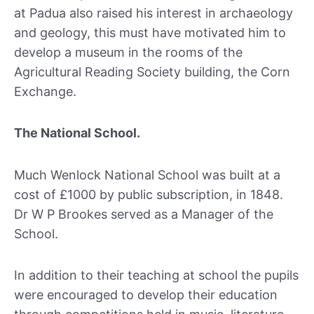
at Padua also raised his interest in archaeology
and geology, this must have motivated him to
develop a museum in the rooms of the
Agricultural Reading Society building, the Corn
Exchange.
The National School.
Much Wenlock National School was built at a
cost of £1000 by public subscription, in 1848.
Dr W P Brookes served as a Manager of the
School.
In addition to their teaching at school the pupils
were encouraged to develop their education