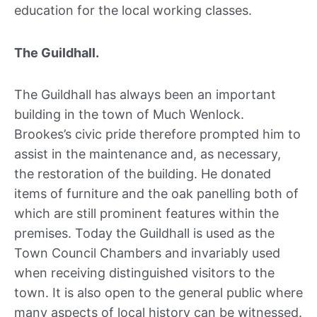
education for the local working classes.
The Guildhall.
The Guildhall has always been an important
building in the town of Much Wenlock.
Brookes’s civic pride therefore prompted him to
assist in the maintenance and, as necessary,
the restoration of the building. He donated
items of furniture and the oak panelling both of
which are still prominent features within the
premises. Today the Guildhall is used as the
Town Council Chambers and invariably used
when receiving distinguished visitors to the
town. It is also open to the general public where
many aspects of local history can be witnessed.