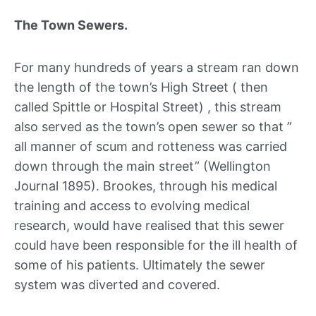
The Town Sewers.
For many hundreds of years a stream ran down
the length of the town’s High Street ( then
called Spittle or Hospital Street) , this stream
also served as the town’s open sewer so that ”
all manner of scum and rotteness was carried
down through the main street” (Wellington
Journal 1895). Brookes, through his medical
training and access to evolving medical
research, would have realised that this sewer
could have been responsible for the ill health of
some of his patients. Ultimately the sewer
system was diverted and covered.