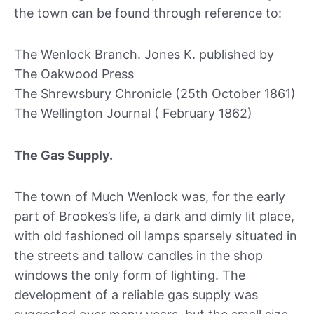
the town can be found through reference to:
The Wenlock Branch. Jones K. published by
The Oakwood Press
The Shrewsbury Chronicle (25th October 1861)
The Wellington Journal ( February 1862)
The Gas Supply.
The town of Much Wenlock was, for the early
part of Brookes’s life, a dark and dimly lit place,
with old fashioned oil lamps sparsely situated in
the streets and tallow candles in the shop
windows the only form of lighting. The
development of a reliable gas supply was