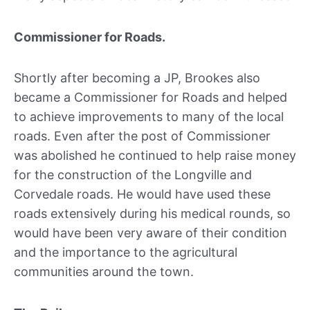
Commissioner for Roads.
Shortly after becoming a JP, Brookes also
became a Commissioner for Roads and helped
to achieve improvements to many of the local
roads. Even after the post of Commissioner
was abolished he continued to help raise money
for the construction of the Longville and
Corvedale roads. He would have used these
roads extensively during his medical rounds, so
would have been very aware of their condition
and the importance to the agricultural
communities around the town.