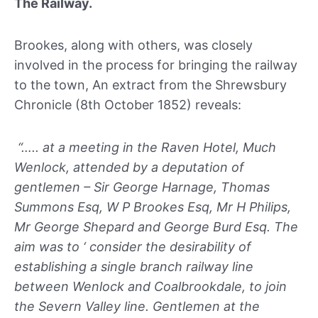
The Railway.
Brookes, along with others, was closely
involved in the process for bringing the railway
to the town, An extract from the Shrewsbury
Chronicle (8th October 1852) reveals:
“….. at a meeting in the Raven Hotel, Much
Wenlock, attended by a deputation of
gentlemen – Sir George Harnage, Thomas
Summons Esq, W P Brookes Esq, Mr H Philips,
Mr George Shepard and George Burd Esq. The
aim was to ‘ consider the desirability of
establishing a single branch railway line
between Wenlock and Coalbrookdale, to join
the Severn Valley line. Gentlemen at the