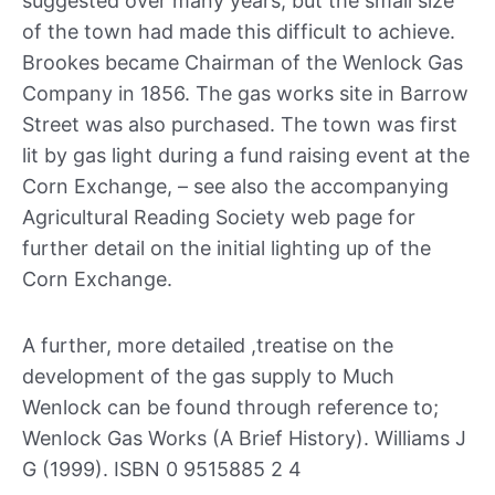
suggested over many years, but the small size
of the town had made this difficult to achieve.
Brookes became Chairman of the Wenlock Gas
Company in 1856. The gas works site in Barrow
Street was also purchased. The town was first
lit by gas light during a fund raising event at the
Corn Exchange, – see also the accompanying
Agricultural Reading Society web page for
further detail on the initial lighting up of the
Corn Exchange.
A further, more detailed ,treatise on the
development of the gas supply to Much
Wenlock can be found through reference to;
Wenlock Gas Works (A Brief History). Williams J
G (1999). ISBN 0 9515885 2 4